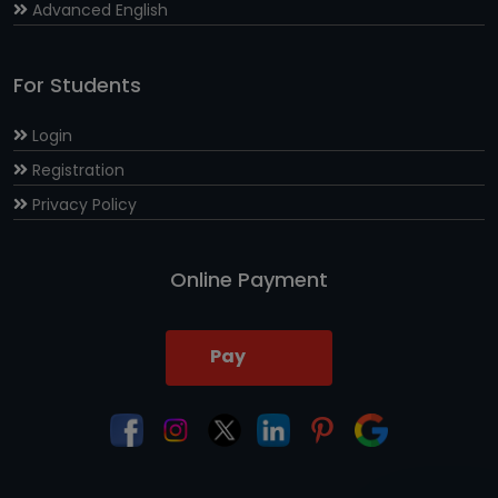
Advanced English
For Students
Login
Registration
Privacy Policy
Online Payment
Pay
Now