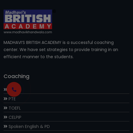
MADHAVI’S BRITISH ACADEMY is a successful coaching
center. We have set strategies to provide training in an
efficient manner to the students.
Coaching
IELTS
PTE
TOEFL
CELPIP
Spoken English & PD