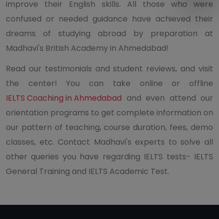
improve their English skills. All those who were
confused or needed guidance have achieved their
dreams of studying abroad by preparation at
Madhavi's British Academy in Ahmedabad!
Read our testimonials and student reviews, and visit
the center! You can take online or offline
IELTS Coaching in Ahmedabad
and even attend our
orientation programs to get complete information on
our pattern of teaching, course duration, fees, demo
classes, etc. Contact Madhavi's experts to solve all
other queries you have regarding IELTS tests- IELTS
General Training and IELTS Academic Test.