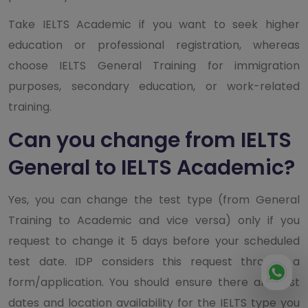
Take IELTS Academic if you want to seek higher
education or professional registration, whereas
choose IELTS General Training for immigration
purposes, secondary education, or work-related
training.
Can you change from IELTS
General to IELTS Academic?
Yes, you can change the test type (from General
Training to Academic and vice versa) only if you
request to change it 5 days before your scheduled
test date. IDP considers this request through a
form/application. You should ensure there are test
dates and location availability for the IELTS type you