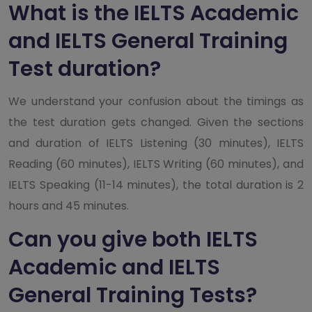
What is the IELTS Academic
and IELTS General Training
Test duration?
We understand your confusion about the timings as
the test duration gets changed. Given the sections
and duration of IELTS Listening (30 minutes), IELTS
Reading (60 minutes), IELTS Writing (60 minutes), and
IELTS Speaking (11-14 minutes), the total duration is 2
hours and 45 minutes.
Can you give both IELTS
Academic and IELTS
General Training Tests?