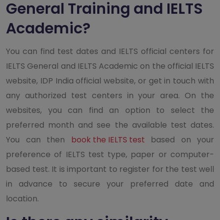
General Training and IELTS
Academic?
You can find test dates and IELTS official centers for
IELTS General and IELTS Academic on the official IELTS
website, IDP India official website, or get in touch with
any authorized test centers in your area. On the
websites, you can find an option to select the
preferred month and see the available test dates.
You can then
book the IELTS test
based on your
preference of IELTS test type, paper or computer-
based test. It is important to register for the test well
in advance to secure your preferred date and
location.