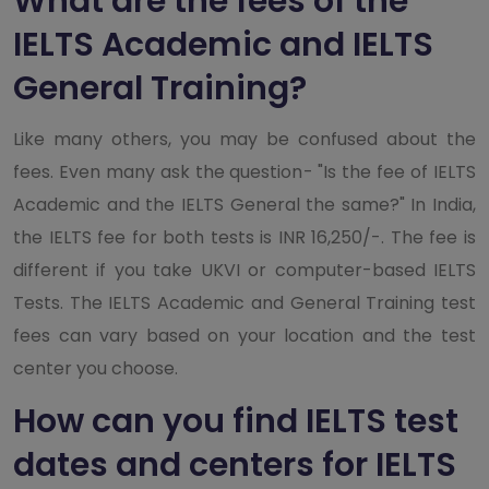
What are the fees of the
IELTS Academic and IELTS
General Training?
Like many others, you may be confused about the
fees. Even many ask the question- "Is the fee of IELTS
Academic and the IELTS General the same?" In India,
the IELTS fee for both tests is INR 16,250/-. The fee is
different if you take UKVI or computer-based IELTS
Tests. The IELTS Academic and General Training test
fees can vary based on your location and the test
center you choose.
How can you find IELTS test
dates and centers for IELTS