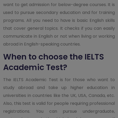
want to get admission for below-degree courses. It is
used to pursue secondary education and for training
programs. All you need to have is basic English skills
that cover general topics. It checks if you can easily
communicate in English or not when living or working
abroad in English-speaking countries.
When to choose the IELTS
Academic Test?
The IELTS Academic Test is for those who want to
study abroad and take up higher education in
universities in countries like the UK, USA, Canada, etc.
Also, this test is valid for people requiring professional
registrations. You can pursue undergraduate,