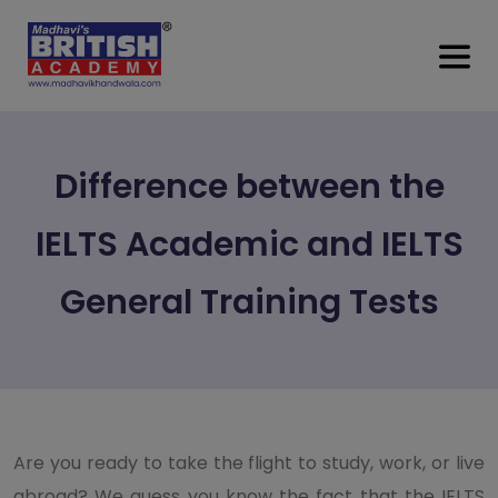
Difference between the
IELTS Academic and IELTS
General Training Tests
Are you ready to take the flight to study, work, or live
abroad? We guess you know the fact that the IELTS