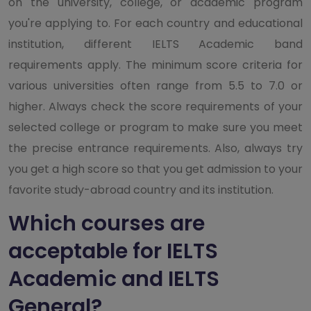
on the university, college, or academic program
you're applying to. For each country and educational
institution, different IELTS Academic band
requirements apply. The minimum score criteria for
various universities often range from 5.5 to 7.0 or
higher. Always check the score requirements of your
selected college or program to make sure you meet
the precise entrance requirements. Also, always try
you get a high score so that you get admission to your
favorite study-abroad country and its institution.
Which courses are
acceptable for IELTS
Academic and IELTS
General?