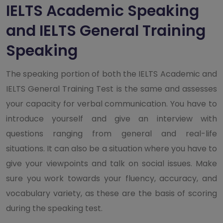
IELTS Academic Speaking
and IELTS General Training
Speaking
The speaking portion of both the IELTS Academic and
IELTS General Training Test is the same and assesses
your capacity for verbal communication. You have to
introduce yourself and give an interview with
questions ranging from general and real-life
situations. It can also be a situation where you have to
give your viewpoints and talk on social issues. Make
sure you work towards your fluency, accuracy, and
vocabulary variety, as these are the basis of scoring
during the speaking test.