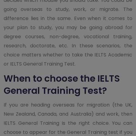
decides which module you should take. You could be
going overseas to study, work, or migrate. The
difference lies in the same. Even when it comes to
your plan to study, you may be going abroad for
degree courses, non-degree, vocational training,
research, doctorate, etc. In these scenarios, the
choice matters whether to take the IELTS Academic
or IELTS General Training Test.
When to choose the IELTS
General Training Test?
If you are heading overseas for migration (the UK,
New Zealand, Canada, and Australia) and work, then
IELTS General Training is the right choice. You can
choose to appear for the General Training test if you