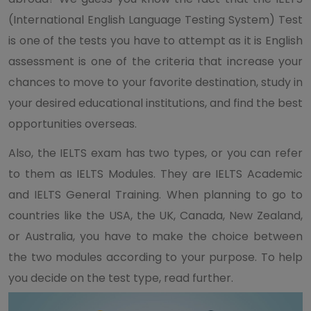
(International English Language Testing System) Test
is one of the tests you have to attempt as it is English
assessment is one of the criteria that increase your
chances to move to your favorite destination, study in
your desired educational institutions, and find the best
opportunities overseas.
Also, the IELTS exam has two types, or you can refer
to them as IELTS Modules. They are IELTS Academic
and IELTS General Training. When planning to go to
countries like the USA, the UK, Canada, New Zealand,
or Australia, you have to make the choice between
the two modules according to your purpose. To help
you decide on the test type, read further.