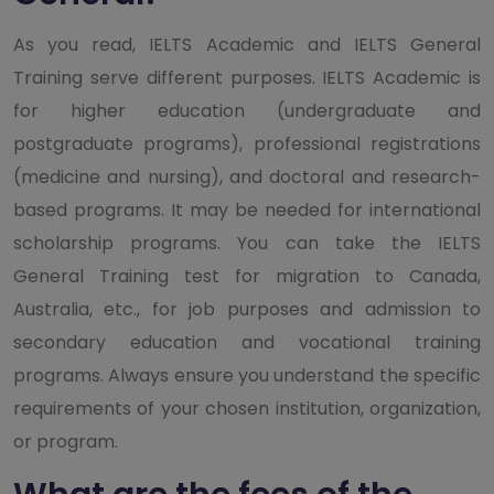
As you read, IELTS Academic and IELTS General
Training serve different purposes. IELTS Academic is
for higher education (undergraduate and
postgraduate programs), professional registrations
(medicine and nursing), and doctoral and research-
based programs. It may be needed for international
scholarship programs. You can take the IELTS
General Training test for migration to Canada,
Australia, etc., for job purposes and admission to
secondary education and vocational training
programs. Always ensure you understand the specific
requirements of your chosen institution, organization,
or program.