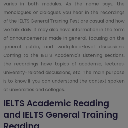
varies in both modules. As the name says, the
monologues or dialogues you hear in the recordings
of the IELTS General Training Test are casual and how
we talk daily. It may also have information in the form
of announcements made in general, focusing on the
general public, and workplace-level discussions.
Coming to the IELTS Academic's Listening sections,
the recordings have topics of academia, lectures,
university-related discussions, etc. The main purpose
is to know if you can understand the context spoken
at universities and colleges.
IELTS Academic Reading
and IELTS General Training
Reading