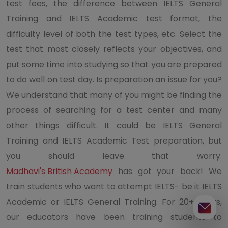
test fees, the difference between IELTS General
Training and IELTS Academic test format, the
difficulty level of both the test types, etc. Select the
test that most closely reflects your objectives, and
put some time into studying so that you are prepared
to do well on test day. Is preparation an issue for you?
We understand that many of you might be finding the
process of searching for a test center and many
other things difficult. It could be IELTS General
Training and IELTS Academic Test preparation, but
you should leave that worry.
Madhavi's British Academy
has got your back! We
train students who want to attempt IELTS- be it IELTS
Academic or IELTS General Training. For 20+ years,
our educators have been training students to