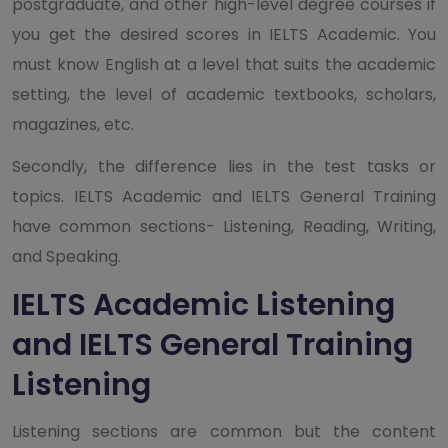
postgraduate, and other high-level degree courses if
you get the desired scores in IELTS Academic. You
must know English at a level that suits the academic
setting, the level of academic textbooks, scholars,
magazines, etc.
Secondly, the difference lies in the test tasks or
topics. IELTS Academic and IELTS General Training
have common sections- Listening, Reading, Writing,
and Speaking.
IELTS Academic Listening
and IELTS General Training
Listening
Listening sections are common but the content