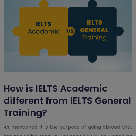
How is IELTS Academic
different from IELTS General
Training?
As mentioned, it is the purpose of going abroad that