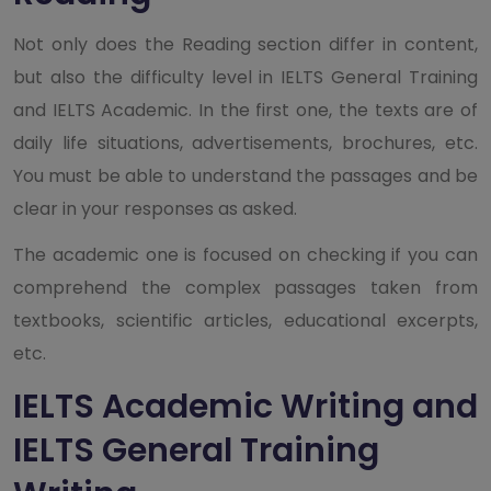
Not only does the Reading section differ in content,
but also the difficulty level in IELTS General Training
and IELTS Academic. In the first one, the texts are of
daily life situations, advertisements, brochures, etc.
You must be able to understand the passages and be
clear in your responses as asked.
The academic one is focused on checking if you can
comprehend the complex passages taken from
textbooks, scientific articles, educational excerpts,
etc.
IELTS Academic Writing and
IELTS General Training