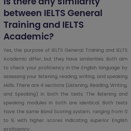
Is there any similarity
between IELTS General
Training and IELTS
Academic?
Yes, the purpose of IELTS General Training and IELTS
Academic differ, but they have similarities. Both aim
to check your proficiency in the English language by
assessing your listening, reading, writing, and speaking
skills. There are 4 sections (Listening, Reading, Writing,
and Speaking) in both the tests. The listening and
speaking modules in both are identical. Both tests
have the same Band Scoring system, ranging from 0
to 9, with higher scores indicating superior English
proficiency.