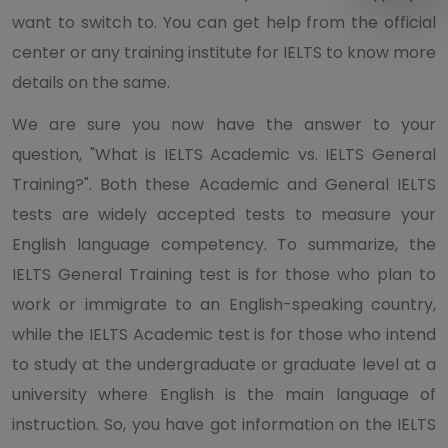
want to switch to. You can get help from the official
center or any training institute for IELTS to know more
details on the same.
We are sure you now have the answer to your
question, "What is IELTS Academic vs. IELTS General
Training?". Both these Academic and General IELTS
tests are widely accepted tests to measure your
English language competency. To summarize, the
IELTS General Training test is for those who plan to
work or immigrate to an English-speaking country,
while the IELTS Academic test is for those who intend
to study at the undergraduate or graduate level at a
university where English is the main language of
instruction. So, you have got information on the IELTS