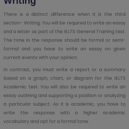
Writing
There is a distinct difference when it is the third
section- Writing. You will be required to write an essay
and a letter as part of the IELTS General Training test.
The tone in the response should be formal or semi-
formal and you have to write an essay on given
current events with your opinion.
In contrast, you must write a report or a summary
based on a graph, chart, or diagram for the IELTS
Academic test. You will also be required to write an
essay outlining and supporting a position or analyzing
a particular subject. As it is academic, you have to
write the response with a higher academic
vocabulary and opt for a formal tone.