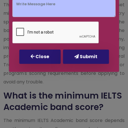
The IELTS General Training test does not have a set
minimum band score requirement. Each country
specifies a range above which you should score. The
band score you require will vary depending on the
particular standards set by your job, company,
immigration office, or other institutions for training
programs. If you plan to take the IELTS General
Close
Submit
Training, find and review the organization's or
program's scoring requirements before applying to
avoid any trouble.
What is the minimum IELTS
Academic band score?
The minimum IELTS Academic band score depends